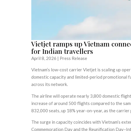
Vietjet ramps up Vietnam connect
for Indian travellers
April 8, 2026 | Press Release
Vietnam’s low-cost carrier Vietjet is scaling up ope
domestic capacity and limited-period promotional f
across its network.
The airline will operate nearly 3,800 domestic flig
increase of around 500 flights compared to the same
832,000 seats, up 18% year-on-year, as the carrier 
The surge in capacity coincides with Vietnam’s exte
Commemoration Day and the Reunification Day–Inte