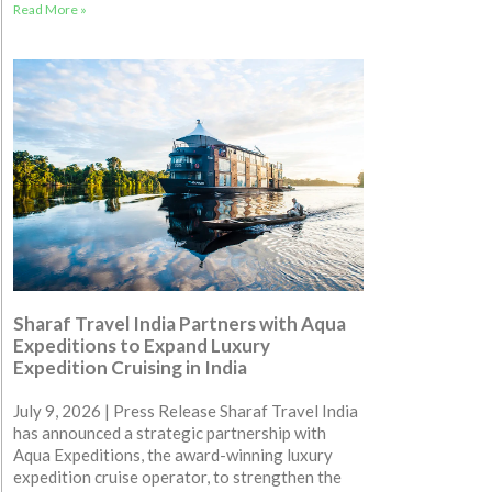
Read More »
Sharaf Travel India Partners with Aqua
Expeditions to Expand Luxury
Expedition Cruising in India
July 9, 2026 | Press Release Sharaf Travel India
has announced a strategic partnership with
Aqua Expeditions, the award-winning luxury
expedition cruise operator, to strengthen the