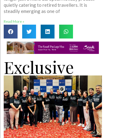
quietly catering to retired travellers. It is
steadily emerging as one of
Read More »
Exclusive