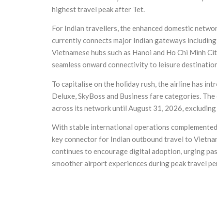
highest travel peak after Tet.
For Indian travellers, the enhanced domestic networ
currently connects major Indian gateways includin
Vietnamese hubs such as Hanoi and Ho Chi Minh City
seamless onward connectivity to leisure destinati
To capitalise on the holiday rush, the airline has i
Deluxe, SkyBoss and Business fare categories. The of
across its network until August 31, 2026, excluding
With stable international operations complemented b
key connector for Indian outbound travel to Vietnam
continues to encourage digital adoption, urging pa
smoother airport experiences during peak travel pe