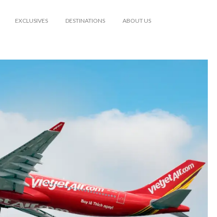
EXCLUSIVES
DESTINATIONS
ABOUT US