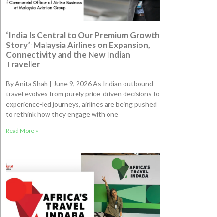
‘India Is Central to Our Premium Growth
Story’: Malaysia Airlines on Expansion,
Connectivity and the New Indian
Traveller
By Anita Shah | June 9, 2026 As Indian outbound
travel evolves from purely price-driven decisions to
experience-led journeys, airlines are being pushed
to rethink how they engage with one
Read More »