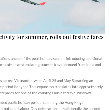
ivity for summer, rolls out festive fares
rations ahead of the peak holiday season, introducing additional
ares aimed at stimulating summer travel demand from India and
hts across Vietnam between April 25 and May 5, marking an
 period last year. This expansion translates into approximately
prepares for one of the country’s busiest travel windows.
nded public holiday period, spanning the Hung Kings’
rnational Labour Day celebrations—traditionally the second-