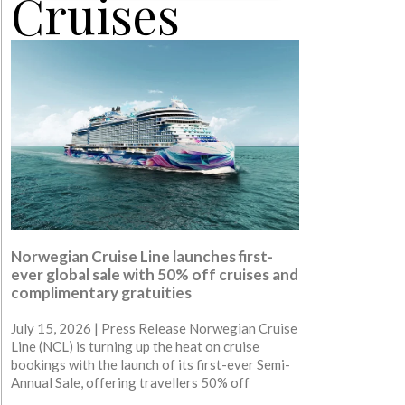
Cruises
Norwegian Cruise Line launches first-
ever global sale with 50% off cruises and
complimentary gratuities
July 15, 2026 | Press Release Norwegian Cruise
Line (NCL) is turning up the heat on cruise
bookings with the launch of its first-ever Semi-
Annual Sale, offering travellers 50% off