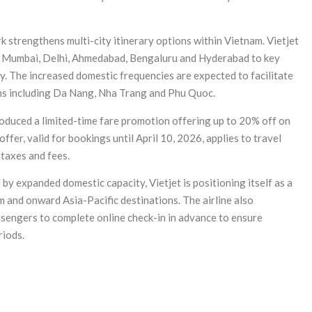
k strengthens multi-city itinerary options within Vietnam. Vietjet
g Mumbai, Delhi, Ahmedabad, Bengaluru and Hyderabad to key
. The increased domestic frequencies are expected to facilitate
ons including Da Nang, Nha Trang and Phu Quoc.
ntroduced a limited-time fare promotion offering up to 20% off on
fer, valid for bookings until April 10, 2026, applies to travel
 taxes and fees.
y expanded domestic capacity, Vietjet is positioning itself as a
 and onward Asia-Pacific destinations. The airline also
ssengers to complete online check-in in advance to ensure
riods.