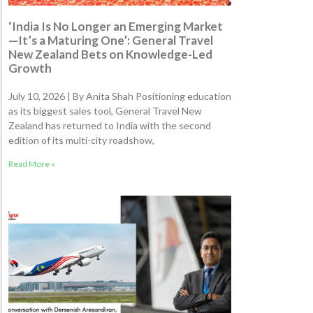
‘India Is No Longer an Emerging Market
—It’s a Maturing One’: General Travel
New Zealand Bets on Knowledge-Led
Growth
July 10, 2026 | By Anita Shah Positioning education
as its biggest sales tool, General Travel New
Zealand has returned to India with the second
edition of its multi-city roadshow,
Read More »