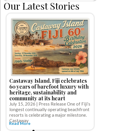
Our Latest Stories
Norwegian 
first-ever 
Castaway Island, Fiji celebrates
off cruise
60 years of barefoot luxury with
gratuities
heritage, sustainability and
July 15, 2026
community at its heart
Cruise Line (NC
July 15, 2026 | Press Release One of Fiji’s
cruise booking
longest continually operating beachfront
Read More
resorts is celebrating a major milestone.
Castaway
Read More