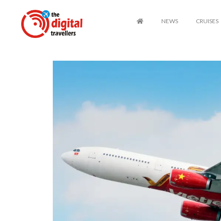
NEWS
CRUISES