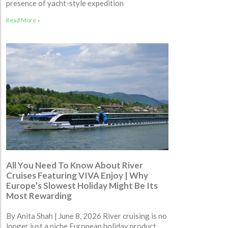
presence of yacht-style expedition
Read More »
All You Need To Know About River
Cruises Featuring VIVA Enjoy | Why
Europe’s Slowest Holiday Might Be Its
Most Rewarding
By Anita Shah | June 8, 2026 River cruising is no
longer just a niche European holiday product