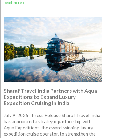
Read More »
Sharaf Travel India Partners with Aqua
Expeditions to Expand Luxury
Expedition Cruising in India
July 9, 2026 | Press Release Sharaf Travel India
has announced a strategic partnership with
Aqua Expeditions, the award-winning luxury
expedition cruise operator, to strengthen the