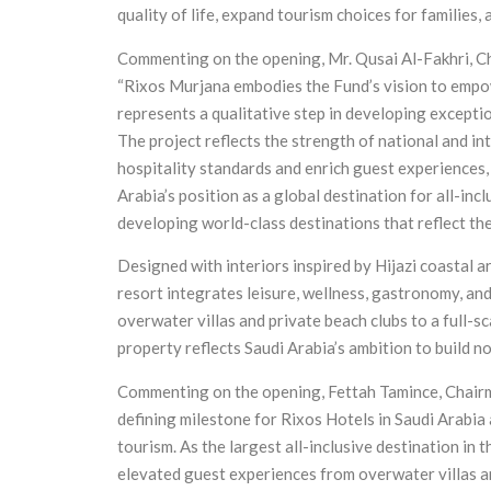
quality of life, expand tourism choices for families,
Commenting on the opening, Mr. Qusai Al-Fakhri, Ch
“Rixos Murjana embodies the Fund’s vision to empow
represents a qualitative step in developing excepti
The project reflects the strength of national and i
hospitality standards and enrich guest experiences,
Arabia’s position as a global destination for all-in
developing world-class destinations that reflect the
Designed with interiors inspired by Hijazi coastal 
resort integrates leisure, wellness, gastronomy, an
overwater villas and private beach clubs to a full-sc
property reflects Saudi Arabia’s ambition to build no
Commenting on the opening, Fettah Tamince, Chairm
defining milestone for Rixos Hotels in Saudi Arabia 
tourism. As the largest all-inclusive destination in
elevated guest experiences from overwater villas an