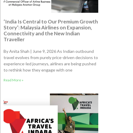
‘India Is Central to Our Premium Growth
Story’: Malaysia Airlines on Expansion,
Connectivity and the New Indian
Traveller
By Anita Shah | June 9, 2026 As Indian outbound
travel evolves from purely price-driven decisions to
experience-led journeys, airlines are being pushed
to rethink how they engage with one
Read More »