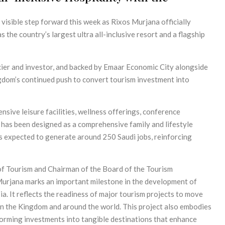
visible step forward this week as Rixos Murjana officially
 the country’s largest ultra all-inclusive resort and a flagship
ier and investor, and backed by Emaar Economic City alongside
gdom’s continued push to convert tourism investment into
sive leisure facilities, wellness offerings, conference
, has been designed as a comprehensive family and lifestyle
 is expected to generate around 250 Saudi jobs, reinforcing
of Tourism and Chairman of the Board of the Tourism
urjana marks an important milestone in the development of
a. It reflects the readiness of major tourism projects to move
in the Kingdom and around the world. This project also embodies
orming investments into tangible destinations that enhance