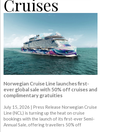
Cruises
Norwegian Cruise Line launches first-
ever global sale with 50% off cruises and
complimentary gratuities
July 15, 2026 | Press Release Norwegian Cruise
Line (NCL) is turning up the heat on cruise
bookings with the launch of its first-ever Semi-
Annual Sale, offering travellers 50% off