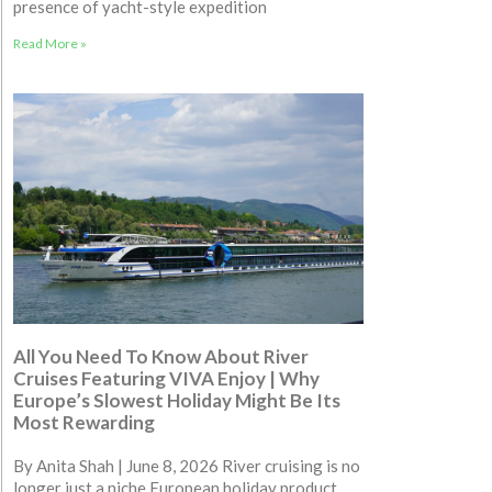
presence of yacht-style expedition
Read More »
All You Need To Know About River
Cruises Featuring VIVA Enjoy | Why
Europe’s Slowest Holiday Might Be Its
Most Rewarding
By Anita Shah | June 8, 2026 River cruising is no
longer just a niche European holiday product