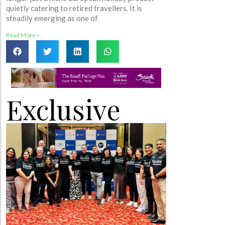
quietly catering to retired travellers. It is
steadily emerging as one of
Read More »
Exclusive