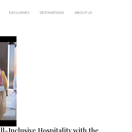
EXCLUSIVES
DESTINATIONS
ABOUT US
ll-Inclusive Hospitality with the