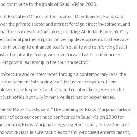
 and contribute to the goals of Saudi Vision 2030.”
ief Executive Officer of the Tourism Development Fund, said:
er the private sector and attract foreign direct investment, and
onal tourism destinations along the King Abdullah Economic City.
nternational partnerships in delivering developments that elevate
 contributing to enhanced tourism quality and reinforcing Saudi
clusive hospitality. Today, we move forward with confidence in
 Kingdom’s leadership in the tourism sector.”
architecture and reinterpreted through a contemporary lens, the
d entertainment into a single all-inclusive ecosystem. From
ale waterpark, sports facilities, and curated dining venues, the
t just hotels, but fully immersive destination experiences.
an of Rixos Hotels, said, “The opening of Rixos Murjana marks a
and reflects our continued confidence in Saudi vision 2030 for
 the country, Rixos Murjana brings together scale, innovation, and
d world-class leisure facilities to family-focused entertainment,