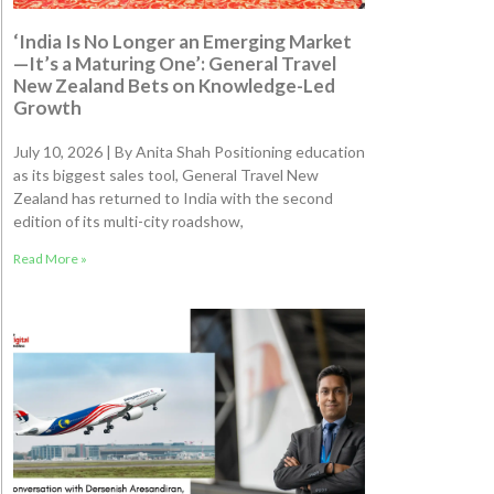
‘India Is No Longer an Emerging Market
—It’s a Maturing One’: General Travel
New Zealand Bets on Knowledge-Led
Growth
July 10, 2026 | By Anita Shah Positioning education
as its biggest sales tool, General Travel New
Zealand has returned to India with the second
edition of its multi-city roadshow,
Read More »