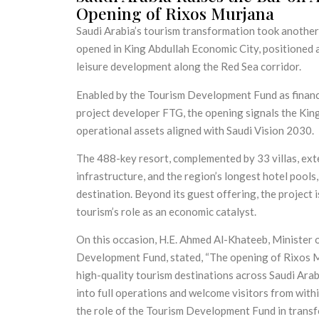
Opening of Rixos Murjana
Saudi Arabia’s tourism transformation took another 
opened in King Abdullah Economic City, positioned as
leisure development along the Red Sea corridor.
Enabled by the Tourism Development Fund as financ
project developer FTG, the opening signals the Kin
operational assets aligned with Saudi Vision 2030.
The 488-key resort, complemented by 33 villas, exten
infrastructure, and the region’s longest hotel pools
destination. Beyond its guest offering, the project
tourism’s role as an economic catalyst.
On this occasion, H.E. Ahmed Al-Khateeb, Minister 
Development Fund, stated, “The opening of Rixos M
high-quality tourism destinations across Saudi Arabi
into full operations and welcome visitors from with
the role of the Tourism Development Fund in transf