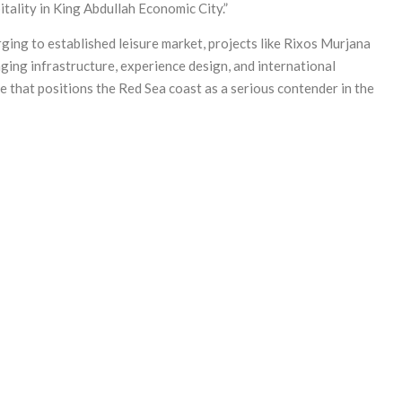
itality in King Abdullah Economic City.”
ging to established leisure market, projects like Rixos Murjana
ing infrastructure, experience design, and international
e that positions the Red Sea coast as a serious contender in the