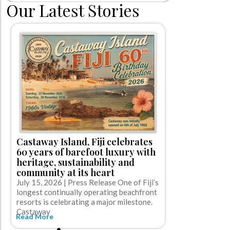
Our Latest Stories
Norwegian 
first-ever 
Castaway Island, Fiji celebrates
off cruise
60 years of barefoot luxury with
gratuities
heritage, sustainability and
July 15, 2026
community at its heart
Cruise Line (NC
July 15, 2026 | Press Release One of Fiji’s
cruise booking
longest continually operating beachfront
Read More
resorts is celebrating a major milestone.
Castaway
Read More