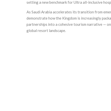
setting a new benchmark for Ultra all-inclusive hosp
As Saudi Arabia accelerates its transition from emer
demonstrate how the Kingdom is increasingly packag
partnerships into a cohesive tourism narrative — on
global resort landscape.