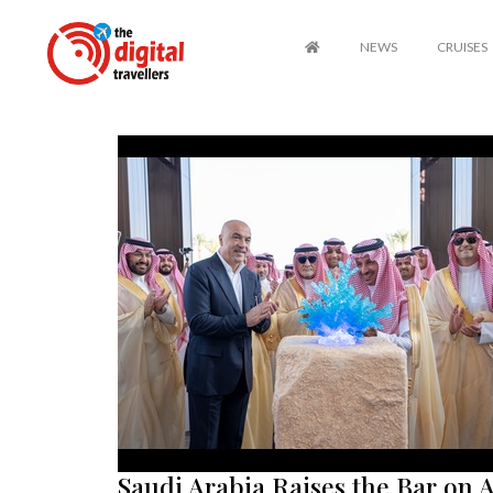
NEWS
CRUISES
Saudi Arabia Raises the Bar on A