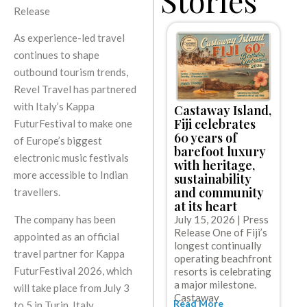
Release
As experience-led travel
continues to shape
outbound tourism trends,
Revel Travel has partnered
with Italy’s Kappa
Castaway Island,
C
Fiji celebrates
FuturFestival to make one
l
60 years of
e
of Europe’s biggest
barefoot luxury
w
electronic music festivals
with heritage,
c
more accessible to Indian
sustainability
c
and community
travellers.
g
at its heart
J
The company has been
July 15, 2026 | Press
R
Release One of Fiji’s
appointed as an official
C
longest continually
t
travel partner for Kappa
operating beachfront
o
FuturFestival 2026, which
resorts is celebrating
w
R
a major milestone.
will take place from July 3
Castaway
Read More
to 5 in Turin, Italy.