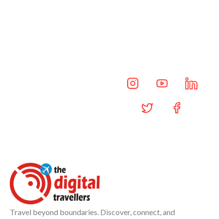
Updates Daily
Daily insights, travel news,
and exclusive updates—
delivered through our social
channels.
Travel beyond boundaries. Discover, connect, and