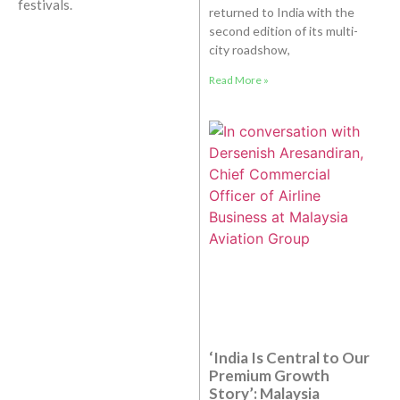
festivals.
returned to India with the
second edition of its multi-
city roadshow,
Read More »
‘India Is Central to Our
Premium Growth
Story’: Malaysia