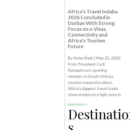
Africa’s Travel Indaba
2026 Concluded in
Durban With Strong
Focus on e-Visas,
Connectivity and
Africa’s Tourism
Future
By Anita Shah | May 25, 2026
From President Cyril
Ramaphosa’s opening
remarks to South Africa’s
tourism expansion plans,
Africa’s biggest travel trade
show ended on a high note in
Read More »
Destinatio
s