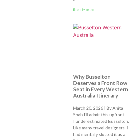
Read More »
Why Busselton
Deserves a Front Row
Seat in Every Western
Australia Itinerary
March 20, 2026 | By Anita
Shah I’ll admit this upfront —
I underestimated Busselton.
Like many travel designers, I
had mentally slotted it as a