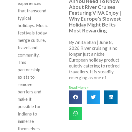
All You Need To Know
experiences
About River Cruises
that transcend
Featuring VIVA Enjoy |
typical
Why Europe’s Slowest
Holiday Might Be Its
holidays. Music
Most Rewarding
festivals today
merge culture,
By Anita Shah | June 8,
travel and
2026 River cruising is no
longer just a niche
community.
European holiday product
This
quietly catering to retired
partnership
travellers. It is steadily
exists to
emerging as one of
remove
Read More »
barriers and
make it
possible for
Indians to
immerse
themselves