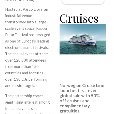
Hosted at Parco Dora, an
Cruises
industrial venue
transformed into a large-
scale event space, Kappa
FuturFestival has emerged
as one of Europe’s leading
electronic music festivals.
The annual event attracts
over 120,000 attendees
from more than 150
countries and features
over 130 DJs performing
Norwegian Cruise Line
across six stages.
launches first-ever
global sale with 50%
The partnership comes
off cruises and
amid rising interest among
complimentary
Indian travellers in
gratuities