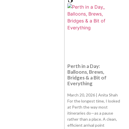
Perth in a Day:
Balloons, Brews,
Bridges & a Bit of
Everything
March 20, 2026 | Anita Shah
For the longest time, I looked
at Perth the way most
itineraries do—as a pause
rather than a place. A clean,
efficient arrival point