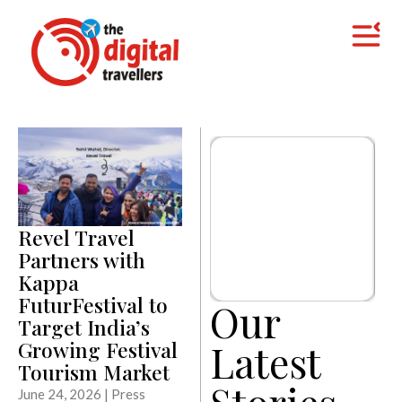
Revel Travel
Partners with
Kappa
FuturFestival to
Our
Target India’s
Latest
Growing Festival
Tourism Market
Stories
June 24, 2026 | Press