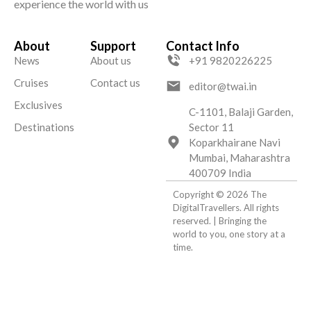
experience the world with us
About
Support
Contact Info
News
About us
+91 9820226225
Cruises
Contact us
editor@twai.in
Exclusives
C-1101, Balaji Garden,
Destinations
Sector 11
Koparkhairane Navi
Mumbai, Maharashtra
400709 India
Copyright © 2026 The
DigitalTravellers. All rights
reserved. | Bringing the
world to you, one story at a
time.