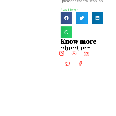
“pleasant coastal stop” on
Read More »
Know more
about us:
STAY CONNECTED
Get Travel