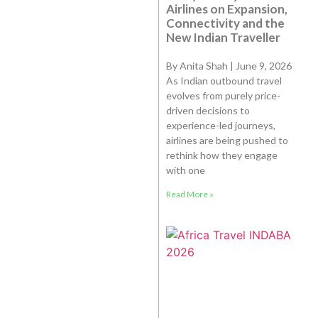
Airlines on Expansion,
Connectivity and the
New Indian Traveller
By Anita Shah | June 9, 2026
As Indian outbound travel
evolves from purely price-
driven decisions to
experience-led journeys,
airlines are being pushed to
rethink how they engage
with one
Read More »