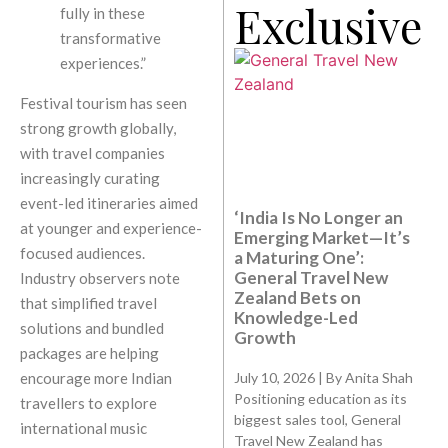
Exclusive
fully in these
transformative
experiences.”
Festival tourism has seen
strong growth globally,
with travel companies
increasingly curating
event-led itineraries aimed
‘India Is No Longer an
at younger and experience-
Emerging Market—It’s
focused audiences.
a Maturing One’:
General Travel New
Industry observers note
Zealand Bets on
that simplified travel
Knowledge-Led
solutions and bundled
Growth
packages are helping
July 10, 2026 | By Anita Shah
encourage more Indian
Positioning education as its
travellers to explore
biggest sales tool, General
international music
Travel New Zealand has