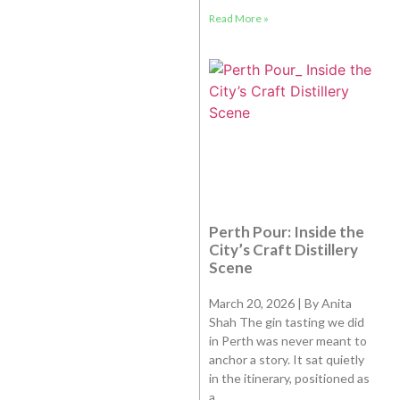
Read More »
Perth Pour: Inside the
City’s Craft Distillery
Scene
March 20, 2026 | By Anita
Shah The gin tasting we did
in Perth was never meant to
anchor a story. It sat quietly
in the itinerary, positioned as
a