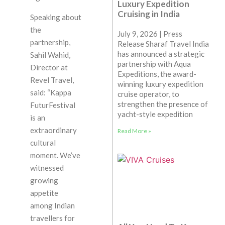
Luxury Expedition
Cruising in India
Speaking about
the
July 9, 2026 | Press
partnership,
Release Sharaf Travel India
has announced a strategic
Sahil Wahid,
partnership with Aqua
Director at
Expeditions, the award-
Revel Travel,
winning luxury expedition
said: “Kappa
cruise operator, to
strengthen the presence of
FuturFestival
yacht-style expedition
is an
extraordinary
Read More »
cultural
moment. We’ve
witnessed
growing
appetite
among Indian
travellers for