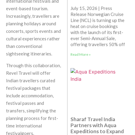
international festivals and
July 15, 2026 | Press
event-based tourism.
Release Norwegian Cruise
Increasingly, travellers are
Line (NCL) is turning up the
planning holidays around
heat on cruise bookings
concerts, sports events and
with the launch of its first-
ever Semi-Annual Sale,
cultural experiences rather
offering travellers 50% off
than conventional
sightseeing itineraries.
Read More »
Through this collaboration,
Revel Travel will offer
Indian travellers curated
festival packages that
include accommodation,
festival passes and
transfers, simplifying the
planning process for first-
Sharaf Travel India
Partners with Aqua
time international
Expeditions to Expand
festivalgoers.