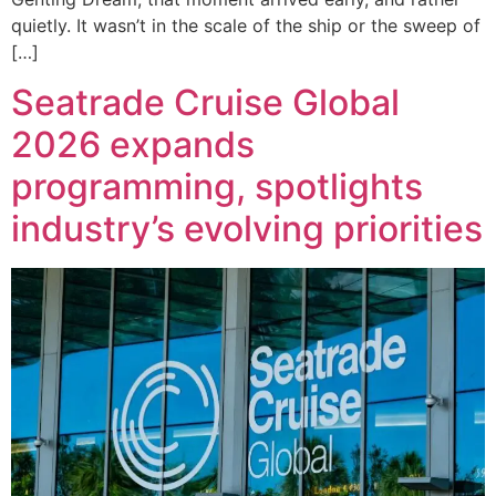
quietly. It wasn’t in the scale of the ship or the sweep of
[…]
Seatrade Cruise Global
2026 expands
programming, spotlights
industry’s evolving priorities