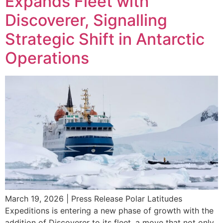
Expands Fleet with
Discoverer, Signalling
Strategic Shift in Antarctic
Operations
March 19, 2026 | Press Release Polar Latitudes
Expeditions is entering a new phase of growth with the
addition of Discoverer to its fleet, a move that not only