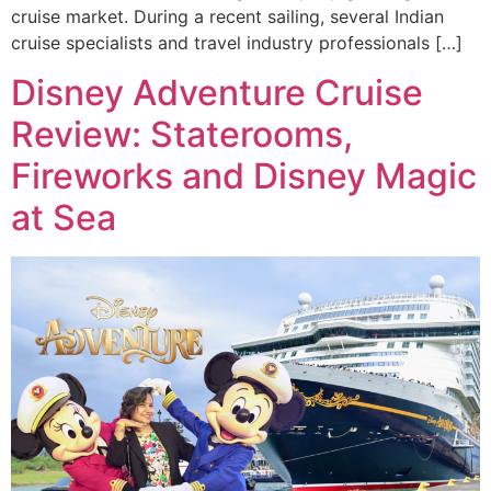
cruise market. During a recent sailing, several Indian
cruise specialists and travel industry professionals […]
Disney Adventure Cruise
Review: Staterooms,
Fireworks and Disney Magic
at Sea