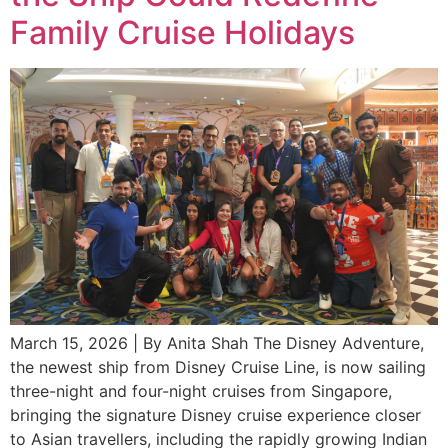
Family Cruise Holidays
March 15, 2026 | By Anita Shah The Disney Adventure,
the newest ship from Disney Cruise Line, is now sailing
three-night and four-night cruises from Singapore,
bringing the signature Disney cruise experience closer
to Asian travellers, including the rapidly growing Indian