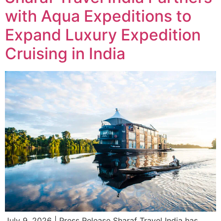
with Aqua Expeditions to
Expand Luxury Expedition
Cruising in India
July 9, 2026 | Press Release Sharaf Travel India has