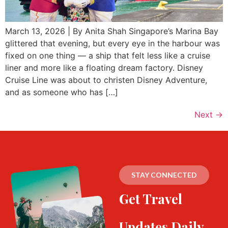
March 13, 2026 | By Anita Shah Singapore’s Marina Bay
glittered that evening, but every eye in the harbour was
fixed on one thing — a ship that felt less like a cruise
liner and more like a floating dream factory. Disney
Cruise Line was about to christen Disney Adventure,
and as someone who has […]
Next
→
STAY CONNECTED
Get Travel
Updates Daily