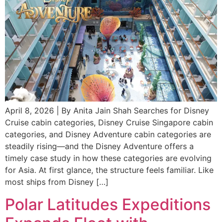
April 8, 2026 | By Anita Jain Shah Searches for Disney
Cruise cabin categories, Disney Cruise Singapore cabin
categories, and Disney Adventure cabin categories are
steadily rising—and the Disney Adventure offers a
timely case study in how these categories are evolving
for Asia. At first glance, the structure feels familiar. Like
most ships from Disney […]
Polar Latitudes Expeditions