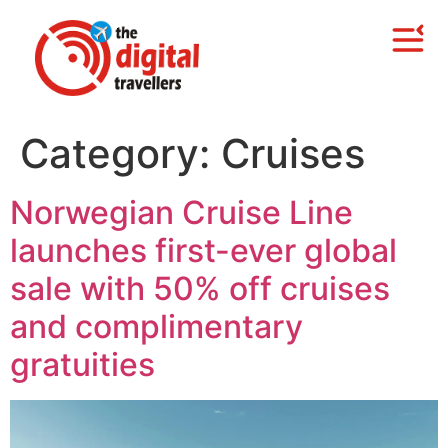
Category:
Cruises
Norwegian Cruise Line
launches first-ever global
sale with 50% off cruises
and complimentary
gratuities