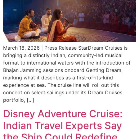
March 18, 2026 | Press Release StarDream Cruises is
bringing a distinctly Indian, community-led musical
format to international waters with the introduction of
Bhajan Jamming sessions onboard Genting Dream,
marking what it describes as a first-of-its-kind
experience at sea. The cruise line will roll out this
concept on select sailings under its Dream Cruises
portfolio, […]
Disney Adventure Cruise:
Indian Travel Experts Say
the Ship Could Redefine