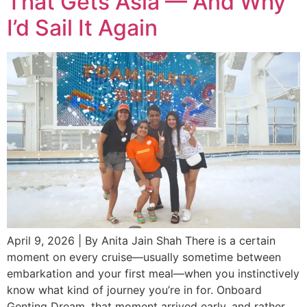
That Gets Asia — And Why
I’d Sail It Again
April 9, 2026 | By Anita Jain Shah There is a certain
moment on every cruise—usually sometime between
embarkation and your first meal—when you instinctively
know what kind of journey you’re in for. Onboard
Genting Dream, that moment arrived early, and rather