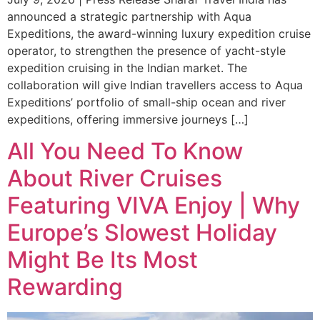
announced a strategic partnership with Aqua
Expeditions, the award-winning luxury expedition cruise
operator, to strengthen the presence of yacht-style
expedition cruising in the Indian market. The
collaboration will give Indian travellers access to Aqua
Expeditions’ portfolio of small-ship ocean and river
expeditions, offering immersive journeys […]
All You Need To Know
About River Cruises
Featuring VIVA Enjoy | Why
Europe’s Slowest Holiday
Might Be Its Most
Rewarding