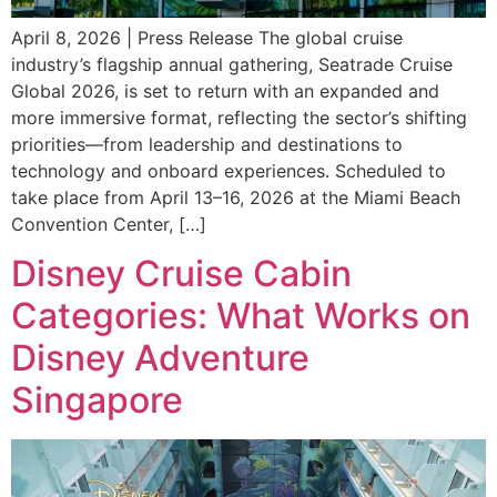
April 8, 2026 | Press Release The global cruise
industry’s flagship annual gathering, Seatrade Cruise
Global 2026, is set to return with an expanded and
more immersive format, reflecting the sector’s shifting
priorities—from leadership and destinations to
technology and onboard experiences. Scheduled to
take place from April 13–16, 2026 at the Miami Beach
Convention Center, […]
Disney Cruise Cabin
Categories: What Works on
Disney Adventure
Singapore