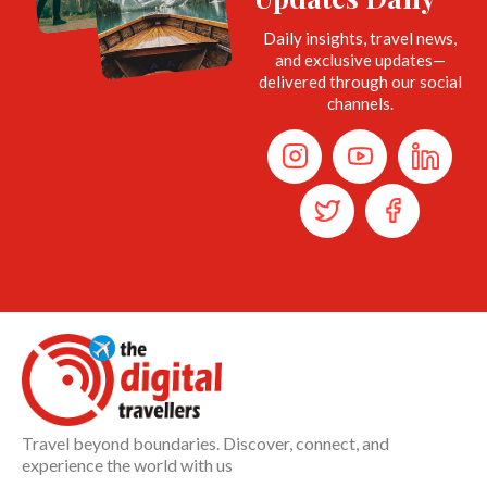
Daily insights, travel news,
and exclusive updates—
delivered through our social
channels.
Travel beyond boundaries. Discover, connect, and
experience the world with us