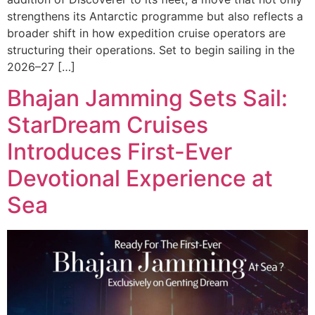
strengthens its Antarctic programme but also reflects a
broader shift in how expedition cruise operators are
structuring their operations. Set to begin sailing in the
2026–27 […]
Bhajan Jamming Sets Sail:
StarDream Cruises
Introduces First-Ever
Devotional Experience at
Sea