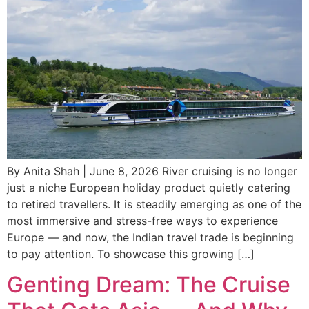
By Anita Shah | June 8, 2026 River cruising is no longer
just a niche European holiday product quietly catering
to retired travellers. It is steadily emerging as one of the
most immersive and stress-free ways to experience
Europe — and now, the Indian travel trade is beginning
to pay attention. To showcase this growing […]
Genting Dream: The Cruise