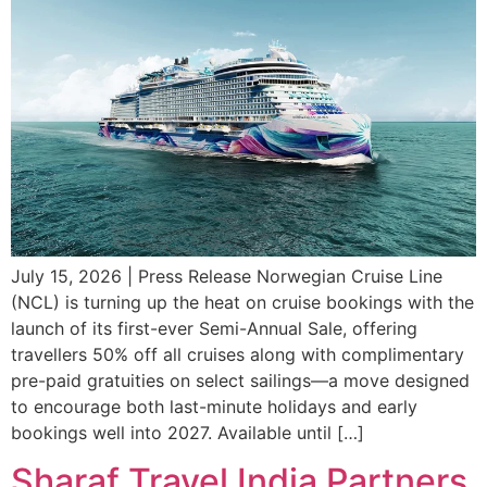
July 15, 2026 | Press Release Norwegian Cruise Line
(NCL) is turning up the heat on cruise bookings with the
launch of its first-ever Semi-Annual Sale, offering
travellers 50% off all cruises along with complimentary
pre-paid gratuities on select sailings—a move designed
to encourage both last-minute holidays and early
bookings well into 2027. Available until […]
Sharaf Travel India Partners