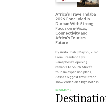
Africa’s Travel Indaba
2026 Concluded in
Durban With Strong
Focus on e-Visas,
Connectivity and
Africa’s Tourism
Future
By Anita Shah | May 25, 2026
From President Cyril
Ramaphosa’s opening
remarks to South Africa’s
tourism expansion plans,
Africa’s biggest travel trade
show ended on a high note in
Read More »
Destinatio