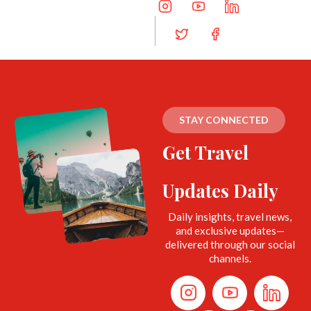
STAY CONNECTED
Get Travel
Updates Daily
Daily insights, travel news,
and exclusive updates—
delivered through our social
channels.