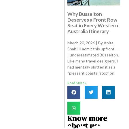
Why Busselton
Deserves a Front Row
Seat in Every Western
Australia Itinerary
March 20, 2026 | By Anita
Shah I’ll admit this upfront —
I underestimated Busselton.
Like many travel designers, I
had mentally slotted it as a
“pleasant coastal stop” on
Read More »
Know more
about us: