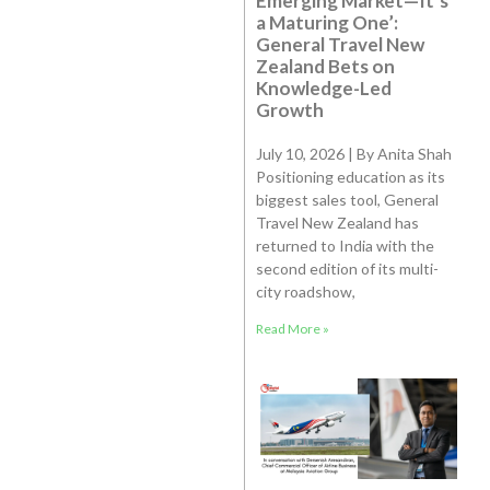
Emerging Market—It’s
a Maturing One’:
General Travel New
Zealand Bets on
Knowledge-Led
Growth
July 10, 2026 | By Anita Shah
Positioning education as its
biggest sales tool, General
Travel New Zealand has
returned to India with the
second edition of its multi-
city roadshow,
Read More »