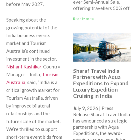
ever Semi-Annual Sale,
before May 2027.
offering travellers 50% off
Read More »
Speaking about the
growing potential of the
India business events
market and Tourism
Australia’s continued
investment in the sector,
Nishant Kashikar
, Country
Sharaf Travel India
Manager – India,
Tourism
Partners with Aqua
Australia
, said, “India is a
Expeditions to Expand
Luxury Expedition
critical growth market for
Cruising in India
Tourism Australia, driven
by improved bilateral
July 9, 2026 | Press
relationships and the
Release Sharaf Travel India
has announced a strategic
future scale of the market.
partnership with Aqua
We’re thrilled to support
Expeditions, the award-
short-term event bids from
winning luxury expedition