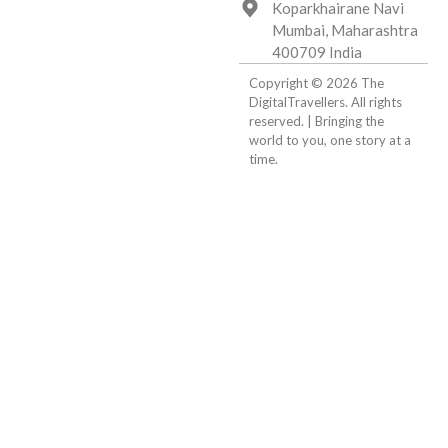
Koparkhairane Navi
Mumbai, Maharashtra
400709 India
Copyright © 2026 The
DigitalTravellers. All rights
reserved. | Bringing the
world to you, one story at a
time.