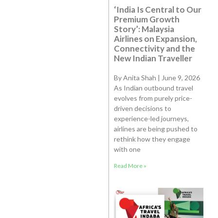
‘India Is Central to Our
Premium Growth
Story’: Malaysia
Airlines on Expansion,
Connectivity and the
New Indian Traveller
By Anita Shah | June 9, 2026
As Indian outbound travel
evolves from purely price-
driven decisions to
experience-led journeys,
airlines are being pushed to
rethink how they engage
with one
Read More »