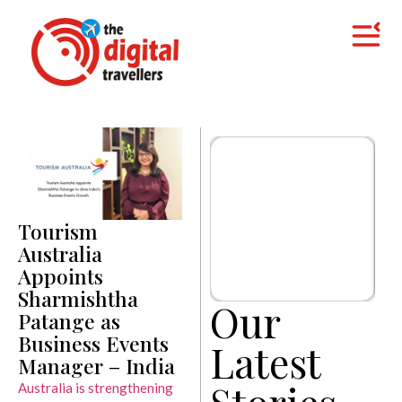
Tourism
Australia
Appoints
Sharmishtha
Our
Patange as
Business Events
Latest
Manager – India
Stories
Australia is strengthening