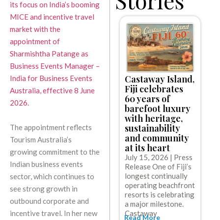
its focus on India’s booming
MICE and incentive travel
market with the
appointment of
Sharmishtha Patange as
Business Events Manager –
Castaway Island,
India for Business Events
C
Fiji celebrates
Australia, effective 8 June
l
60 years of
e
2026.
barefoot luxury
w
with heritage,
c
sustainability
The appointment reflects
c
and community
Tourism Australia’s
g
at its heart
J
growing commitment to the
July 15, 2026 | Press
R
Indian business events
Release One of Fiji’s
C
longest continually
sector, which continues to
t
operating beachfront
o
see strong growth in
resorts is celebrating
w
outbound corporate and
R
a major milestone.
Castaway
incentive travel. In her new
Read More