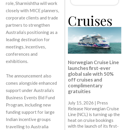
role, Sharmishtha will work
closely with MICE planners,
Cruises
corporate clients and trade
partners to strengthen
Australia’s positioning as a
leading destination for
meetings, incentives,
conferences and
exhibitions.
Norwegian Cruise Line
launches first-ever
global sale with 50%
The announcement also
off cruises and
comes alongside enhanced
complimentary
support under Australia’s
gratuities
Business Events Bid Fund
July 15, 2026 | Press
Program, including new
Release Norwegian Cruise
funding support for large
Line (NCL) is turning up the
Indian incentive groups
heat on cruise bookings
with the launch of its first-
travelling to Australia