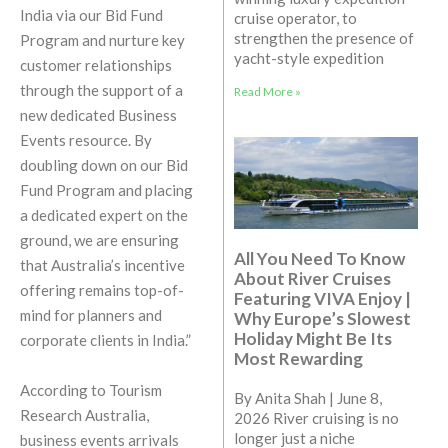
India via our Bid Fund
cruise operator, to
strengthen the presence of
Program and nurture key
yacht-style expedition
customer relationships
through the support of a
Read More »
new dedicated Business
Events resource. By
doubling down on our Bid
Fund Program and placing
a dedicated expert on the
ground, we are ensuring
All You Need To Know
that Australia’s incentive
About River Cruises
offering remains top-of-
Featuring VIVA Enjoy |
mind for planners and
Why Europe’s Slowest
Holiday Might Be Its
corporate clients in India.”
Most Rewarding
According to Tourism
By Anita Shah | June 8,
Research Australia,
2026 River cruising is no
longer just a niche
business events arrivals