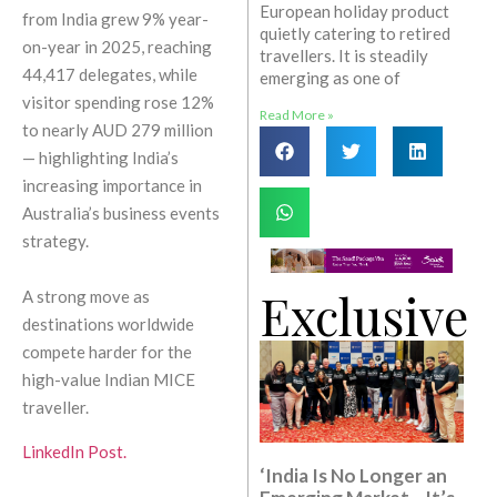
European holiday product
from India grew 9% year-
quietly catering to retired
on-year in 2025, reaching
travellers. It is steadily
44,417 delegates, while
emerging as one of
visitor spending rose 12%
Read More »
to nearly AUD 279 million
— highlighting India’s
increasing importance in
Australia’s business events
strategy.
Exclusive
A strong move as
destinations worldwide
compete harder for the
high-value Indian MICE
traveller.
LinkedIn Post.
‘India Is No Longer an