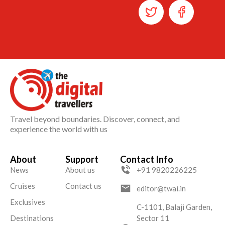
Travel beyond boundaries. Discover, connect, and
experience the world with us
About
Support
Contact Info
News
About us
+91 9820226225
Cruises
Contact us
editor@twai.in
Exclusives
C-1101, Balaji Garden,
Destinations
Sector 11