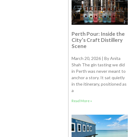
Perth Pour: Inside the
City’s Craft Distillery
Scene
March 20, 2026 | By Anita
Shah The gin tasting we did
in Perth was never meant to
anchor a story. It sat quietly
in the itinerary, positioned as
a
Read More »