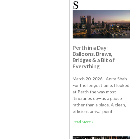
s
Perth in a Day:
Balloons, Brews,
Bridges & a Bit of
Everything
March 20, 2026 | Anita Shah
For the longest time, I looked
at Perth the way most
itineraries do—as a pause
rather than a place. A clean,
efficient arrival point
Read More »