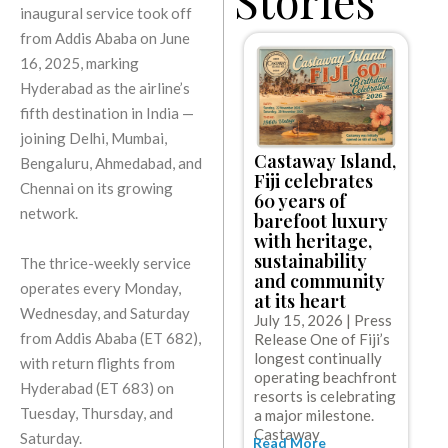
inaugural service took off
from Addis Ababa on June
16, 2025, marking
Hyderabad as the airline’s
fifth destination in India —
joining Delhi, Mumbai,
Castaway Island,
Bengaluru, Ahmedabad, and
C
Fiji celebrates
l
Chennai on its growing
60 years of
e
network.
barefoot luxury
w
with heritage,
c
sustainability
The thrice-weekly service
c
and community
g
operates every Monday,
at its heart
J
Wednesday, and Saturday
July 15, 2026 | Press
R
from Addis Ababa (ET 682),
Release One of Fiji’s
C
longest continually
with return flights from
t
operating beachfront
o
Hyderabad (ET 683) on
resorts is celebrating
w
R
Tuesday, Thursday, and
a major milestone.
Castaway
Saturday.
Read More