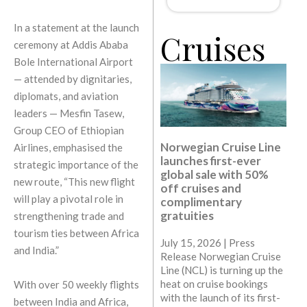
In a statement at the launch
Cruises
ceremony at Addis Ababa
Bole International Airport
— attended by dignitaries,
diplomats, and aviation
leaders — Mesfin Tasew,
Group CEO of Ethiopian
Norwegian Cruise Line
Airlines, emphasised the
launches first-ever
strategic importance of the
global sale with 50%
new route, “This new flight
off cruises and
will play a pivotal role in
complimentary
gratuities
strengthening trade and
tourism ties between Africa
July 15, 2026 | Press
and India.”
Release Norwegian Cruise
Line (NCL) is turning up the
heat on cruise bookings
With over 50 weekly flights
with the launch of its first-
between India and Africa,