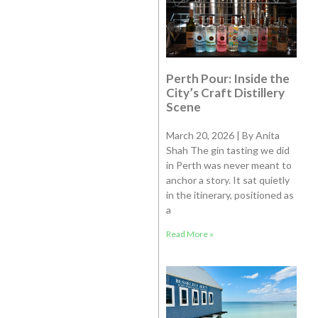
Perth Pour: Inside the
City’s Craft Distillery
Scene
March 20, 2026 | By Anita
Shah The gin tasting we did
in Perth was never meant to
anchor a story. It sat quietly
in the itinerary, positioned as
a
Read More »