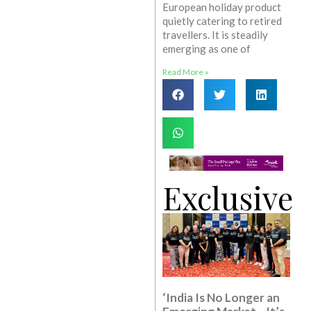
European holiday product
quietly catering to retired
travellers. It is steadily
emerging as one of
Read More »
Exclusive
‘India Is No Longer an