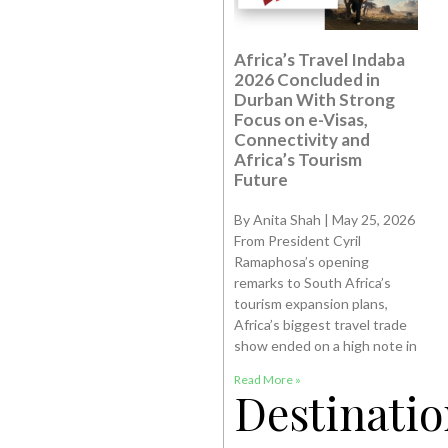
Africa’s Travel Indaba
2026 Concluded in
Durban With Strong
Focus on e-Visas,
Connectivity and
Africa’s Tourism
Future
By Anita Shah | May 25, 2026
From President Cyril
Ramaphosa’s opening
remarks to South Africa’s
tourism expansion plans,
Africa’s biggest travel trade
show ended on a high note in
Read More »
Destinatio