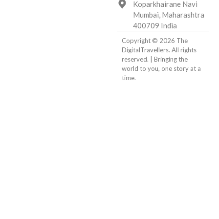
Koparkhairane Navi
Mumbai, Maharashtra
400709 India
Copyright © 2026 The
DigitalTravellers. All rights
reserved. | Bringing the
world to you, one story at a
time.