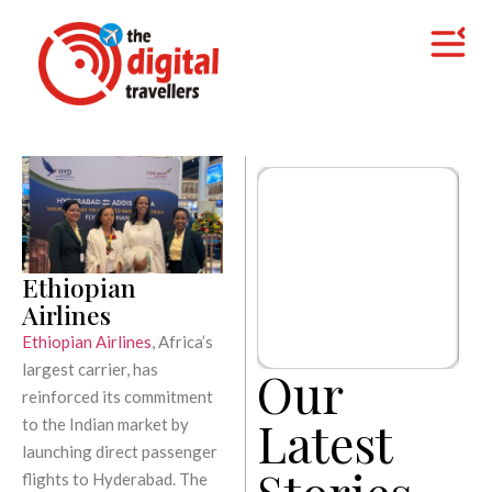
Ethiopian
Airlines
Ethiopian Airlines
, Africa’s
largest carrier, has
Our
reinforced its commitment
Latest
to the Indian market by
launching direct passenger
Stories
flights to Hyderabad. The