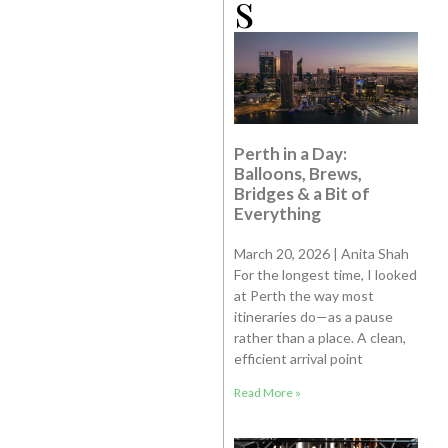
s
Perth in a Day:
Balloons, Brews,
Bridges & a Bit of
Everything
March 20, 2026 | Anita Shah
For the longest time, I looked
at Perth the way most
itineraries do—as a pause
rather than a place. A clean,
efficient arrival point
Read More »