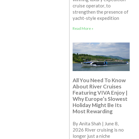
cruise operator, to
strengthen the presence of
yacht-style expedition
Read More »
All You Need To Know
About River Cruises
Featuring VIVA Enjoy |
Why Europe’s Slowest
Holiday Might Be Its
Most Rewarding
By Anita Shah | June 8,
2026 River cruising is no
longer just a niche