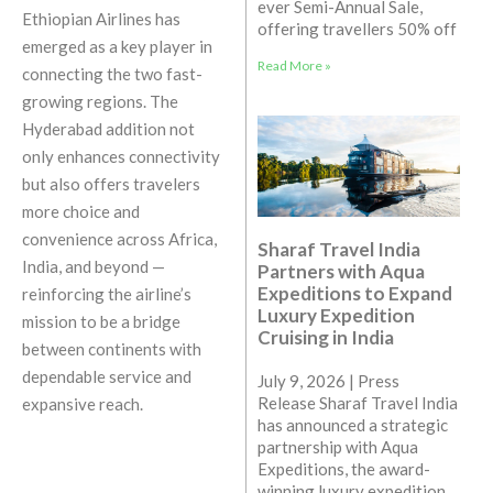
ever Semi-Annual Sale,
Ethiopian Airlines has
offering travellers 50% off
emerged as a key player in
Read More »
connecting the two fast-
growing regions. The
Hyderabad addition not
only enhances connectivity
but also offers travelers
more choice and
convenience across Africa,
Sharaf Travel India
India, and beyond —
Partners with Aqua
Expeditions to Expand
reinforcing the airline’s
Luxury Expedition
mission to be a bridge
Cruising in India
between continents with
dependable service and
July 9, 2026 | Press
Release Sharaf Travel India
expansive reach.
has announced a strategic
partnership with Aqua
Expeditions, the award-
winning luxury expedition