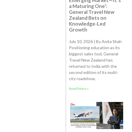
Emerging Market—It’s
a Maturing One’:
General Travel New
Zealand Bets on
Knowledge-Led
Growth
July 10, 2026 | By Anita Shah
Positioning education as its
biggest sales tool, General
Travel New Zealand has
returned to India with the
second edition of its multi-
city roadshow,
Read More »