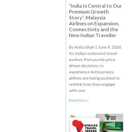
‘India Is Central to Our
Premium Growth
Story’: Malaysia
Airlines on Expansion,
Connectivity and the
New Indian Traveller
By Anita Shah | June 9, 2026
As Indian outbound travel
evolves from purely price-
driven decisions to
experience-led journeys,
airlines are being pushed to
rethink how they engage
with one
Read More »