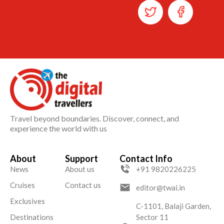
Travel beyond boundaries. Discover, connect, and
experience the world with us
About
Support
Contact Info
News
About us
+91 9820226225
Cruises
Contact us
editor@twai.in
Exclusives
C-1101, Balaji Garden,
Destinations
Sector 11