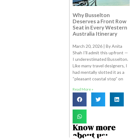
Why Busselton
Deserves a Front Row
Seat in Every Western
Australia Itinerary
March 20, 2026 | By Anita
Shah I’ll admit this upfront —
I underestimated Busselton.
Like many travel designers, I
had mentally slotted it as a
“pleasant coastal stop” on
Read More »
Know more
about us: