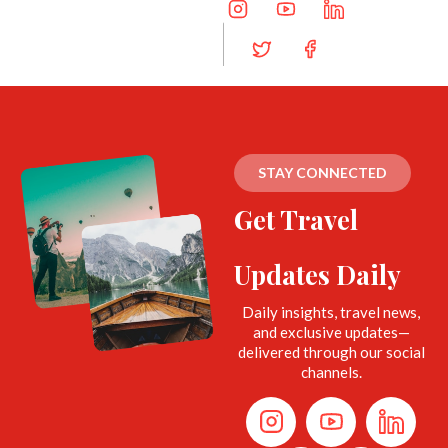
STAY CONNECTED
Get Travel
Updates Daily
Daily insights, travel news,
and exclusive updates—
delivered through our social
channels.