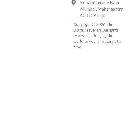
Koparkhairane Navi
Mumbai, Maharashtra
400709 India
Copyright © 2026 The
DigitalTravellers. All rights
reserved. | Bringing the
world to you, one story at a
time.