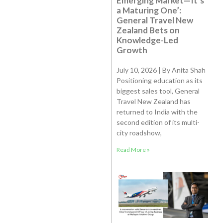
Emerging Market—It’s
a Maturing One’:
General Travel New
Zealand Bets on
Knowledge-Led
Growth
July 10, 2026 | By Anita Shah
Positioning education as its
biggest sales tool, General
Travel New Zealand has
returned to India with the
second edition of its multi-
city roadshow,
Read More »