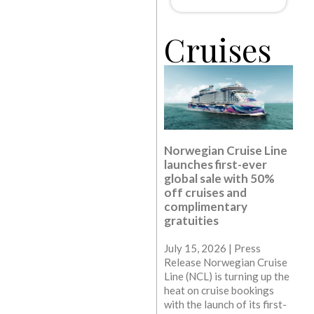
Cruises
Norwegian Cruise Line
launches first-ever
global sale with 50%
off cruises and
complimentary
gratuities
July 15, 2026 | Press
Release Norwegian Cruise
Line (NCL) is turning up the
heat on cruise bookings
with the launch of its first-