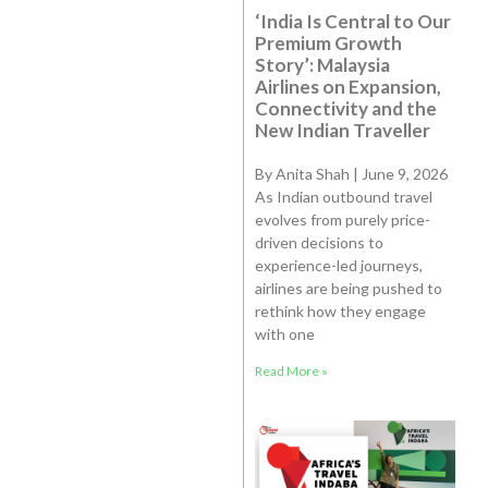
‘India Is Central to Our
Premium Growth
Story’: Malaysia
Airlines on Expansion,
Connectivity and the
New Indian Traveller
By Anita Shah | June 9, 2026
As Indian outbound travel
evolves from purely price-
driven decisions to
experience-led journeys,
airlines are being pushed to
rethink how they engage
with one
Read More »