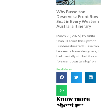
Why Busselton
Deserves a Front Row
Seat in Every Western
Australia Itinerary
March 20, 2026 | By Anita
Shah I’ll admit this upfront —
I underestimated Busselton.
Like many travel designers, I
had mentally slotted it as a
“pleasant coastal stop” on
Read More »
Know more
about us: