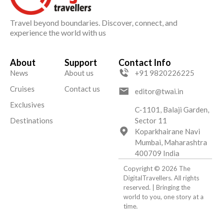
Travel beyond boundaries. Discover, connect, and
experience the world with us
About
Support
Contact Info
News
About us
+91 9820226225
Cruises
Contact us
editor@twai.in
Exclusives
C-1101, Balaji Garden,
Destinations
Sector 11
Koparkhairane Navi
Mumbai, Maharashtra
400709 India
Copyright © 2026 The
DigitalTravellers. All rights
reserved. | Bringing the
world to you, one story at a
time.