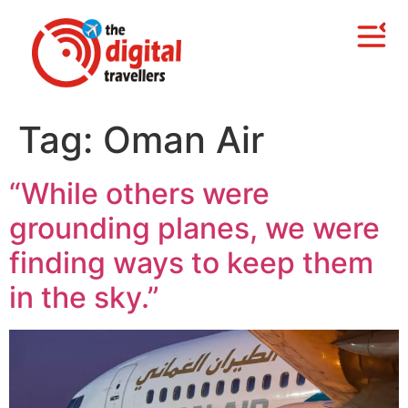
Tag:
Oman Air
“While others were
grounding planes, we were
finding ways to keep them
in the sky.”