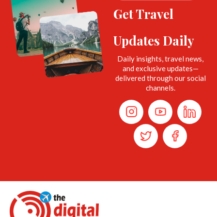
Get Travel
Updates Daily
Daily insights, travel news,
and exclusive updates—
delivered through our social
channels.