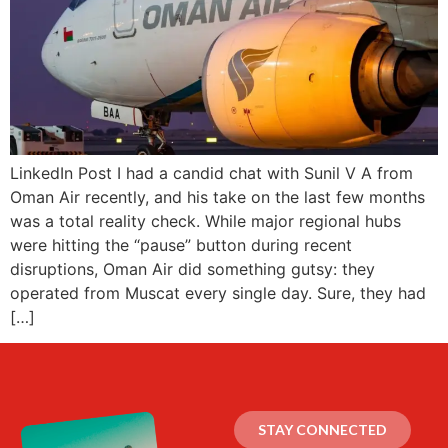
LinkedIn Post I had a candid chat with Sunil V A from
Oman Air recently, and his take on the last few months
was a total reality check. While major regional hubs
were hitting the “pause” button during recent
disruptions, Oman Air did something gutsy: they
operated from Muscat every single day. Sure, they had
[…]
STAY CONNECTED